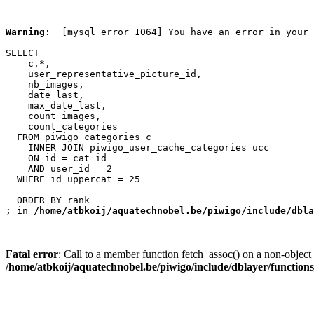
Warning
:  [mysql error 1064] You have an error in your 
SELECT

    c.*,

    user_representative_picture_id,

    nb_images,

    date_last,

    max_date_last,

    count_images,

    count_categories

  FROM piwigo_categories c

    INNER JOIN piwigo_user_cache_categories ucc

    ON id = cat_id

    AND user_id = 2

  WHERE id_uppercat = 25

  ORDER BY rank

; in 
/home/atbkoij/aquatechnobel.be/piwigo/include/dbla
Fatal error
: Call to a member function fetch_assoc() on a non-object 
/home/atbkoij/aquatechnobel.be/piwigo/include/dblayer/function