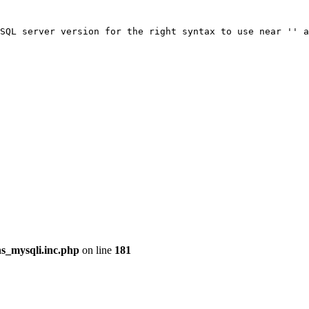
SQL server version for the right syntax to use near '' a
ns_mysqli.inc.php
on line
181