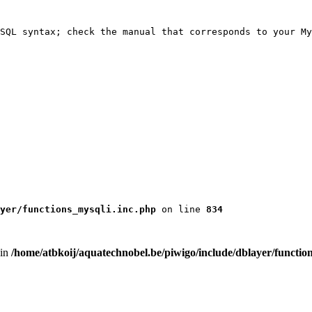
SQL syntax; check the manual that corresponds to your My
yer/functions_mysqli.inc.php
 on line 
834
 in
/home/atbkoij/aquatechnobel.be/piwigo/include/dblayer/functio