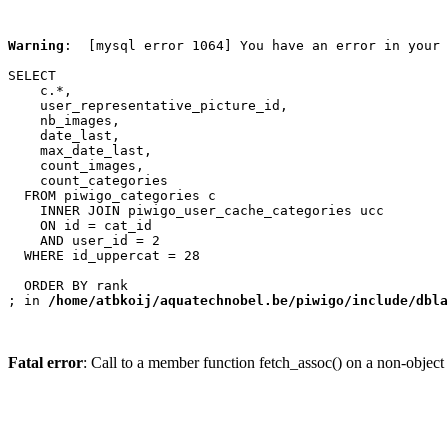
Warning
:  [mysql error 1064] You have an error in your 
SELECT

    c.*,

    user_representative_picture_id,

    nb_images,

    date_last,

    max_date_last,

    count_images,

    count_categories

  FROM piwigo_categories c

    INNER JOIN piwigo_user_cache_categories ucc

    ON id = cat_id

    AND user_id = 2

  WHERE id_uppercat = 28

  ORDER BY rank

; in 
/home/atbkoij/aquatechnobel.be/piwigo/include/dbla
Fatal error
: Call to a member function fetch_assoc() on a non-object