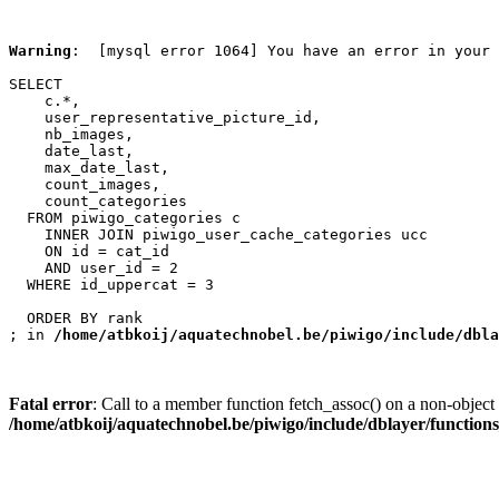
Warning
:  [mysql error 1064] You have an error in your 
SELECT

    c.*,

    user_representative_picture_id,

    nb_images,

    date_last,

    max_date_last,

    count_images,

    count_categories

  FROM piwigo_categories c

    INNER JOIN piwigo_user_cache_categories ucc

    ON id = cat_id

    AND user_id = 2

  WHERE id_uppercat = 3

  ORDER BY rank

; in 
/home/atbkoij/aquatechnobel.be/piwigo/include/dbla
Fatal error
: Call to a member function fetch_assoc() on a non-object 
/home/atbkoij/aquatechnobel.be/piwigo/include/dblayer/function