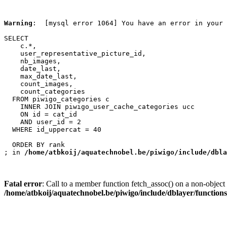
Warning
:  [mysql error 1064] You have an error in your 
SELECT

    c.*,

    user_representative_picture_id,

    nb_images,

    date_last,

    max_date_last,

    count_images,

    count_categories

  FROM piwigo_categories c

    INNER JOIN piwigo_user_cache_categories ucc

    ON id = cat_id

    AND user_id = 2

  WHERE id_uppercat = 40

  ORDER BY rank

; in 
/home/atbkoij/aquatechnobel.be/piwigo/include/dbla
Fatal error
: Call to a member function fetch_assoc() on a non-object 
/home/atbkoij/aquatechnobel.be/piwigo/include/dblayer/function