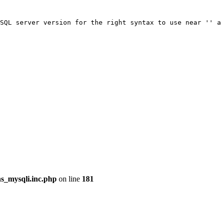
SQL server version for the right syntax to use near '' a
ns_mysqli.inc.php
on line
181