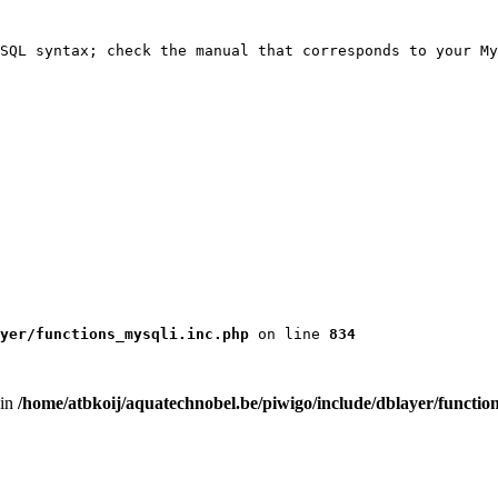
SQL syntax; check the manual that corresponds to your My
yer/functions_mysqli.inc.php
 on line 
834
 in
/home/atbkoij/aquatechnobel.be/piwigo/include/dblayer/functio