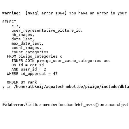
Warning
:  [mysql error 1064] You have an error in your 
SELECT

    c.*,

    user_representative_picture_id,

    nb_images,

    date_last,

    max_date_last,

    count_images,

    count_categories

  FROM piwigo_categories c

    INNER JOIN piwigo_user_cache_categories ucc

    ON id = cat_id

    AND user_id = 2

  WHERE id_uppercat = 47

  ORDER BY rank

; in 
/home/atbkoij/aquatechnobel.be/piwigo/include/dbla
Fatal error
: Call to a member function fetch_assoc() on a non-object