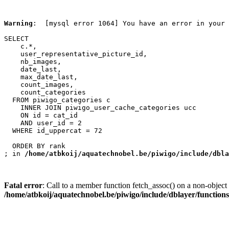
Warning
:  [mysql error 1064] You have an error in your 
SELECT

    c.*,

    user_representative_picture_id,

    nb_images,

    date_last,

    max_date_last,

    count_images,

    count_categories

  FROM piwigo_categories c

    INNER JOIN piwigo_user_cache_categories ucc

    ON id = cat_id

    AND user_id = 2

  WHERE id_uppercat = 72

  ORDER BY rank

; in 
/home/atbkoij/aquatechnobel.be/piwigo/include/dbla
Fatal error
: Call to a member function fetch_assoc() on a non-object 
/home/atbkoij/aquatechnobel.be/piwigo/include/dblayer/function