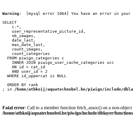
Warning
:  [mysql error 1064] You have an error in your 
SELECT

    c.*,

    user_representative_picture_id,

    nb_images,

    date_last,

    max_date_last,

    count_images,

    count_categories

  FROM piwigo_categories c

    INNER JOIN piwigo_user_cache_categories ucc

    ON id = cat_id

    AND user_id = 2

  WHERE id_uppercat is NULL

  ORDER BY rank

; in 
/home/atbkoij/aquatechnobel.be/piwigo/include/dbla
Fatal error
: Call to a member function fetch_assoc() on a non-object 
/home/atbkoij/aquatechnobel.be/piwigo/include/dblayer/function