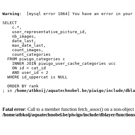
Warning
:  [mysql error 1064] You have an error in your 
SELECT

    c.*,

    user_representative_picture_id,

    nb_images,

    date_last,

    max_date_last,

    count_images,

    count_categories

  FROM piwigo_categories c

    INNER JOIN piwigo_user_cache_categories ucc

    ON id = cat_id

    AND user_id = 2

  WHERE id_uppercat is NULL

  ORDER BY rank

; in 
/home/atbkoij/aquatechnobel.be/piwigo/include/dbla
Fatal error
: Call to a member function fetch_assoc() on a non-object 
/home/atbkoij/aquatechnobel.be/piwigo/include/dblayer/function