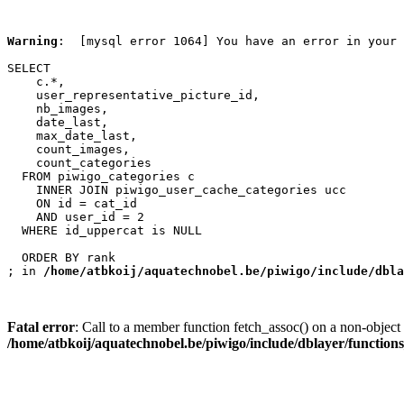
Warning
:  [mysql error 1064] You have an error in your 
SELECT

    c.*,

    user_representative_picture_id,

    nb_images,

    date_last,

    max_date_last,

    count_images,

    count_categories

  FROM piwigo_categories c

    INNER JOIN piwigo_user_cache_categories ucc

    ON id = cat_id

    AND user_id = 2

  WHERE id_uppercat is NULL

  ORDER BY rank

; in 
/home/atbkoij/aquatechnobel.be/piwigo/include/dbla
Fatal error
: Call to a member function fetch_assoc() on a non-object 
/home/atbkoij/aquatechnobel.be/piwigo/include/dblayer/function