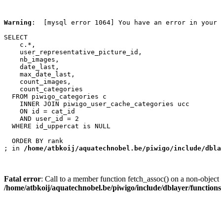
Warning
:  [mysql error 1064] You have an error in your 
SELECT

    c.*,

    user_representative_picture_id,

    nb_images,

    date_last,

    max_date_last,

    count_images,

    count_categories

  FROM piwigo_categories c

    INNER JOIN piwigo_user_cache_categories ucc

    ON id = cat_id

    AND user_id = 2

  WHERE id_uppercat is NULL

  ORDER BY rank

; in 
/home/atbkoij/aquatechnobel.be/piwigo/include/dbla
Fatal error
: Call to a member function fetch_assoc() on a non-object 
/home/atbkoij/aquatechnobel.be/piwigo/include/dblayer/function