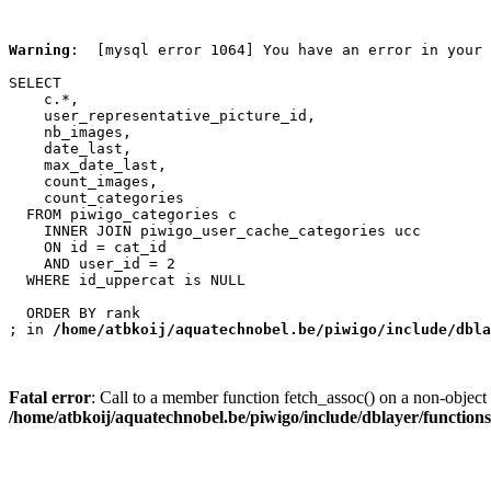
Warning
:  [mysql error 1064] You have an error in your 
SELECT

    c.*,

    user_representative_picture_id,

    nb_images,

    date_last,

    max_date_last,

    count_images,

    count_categories

  FROM piwigo_categories c

    INNER JOIN piwigo_user_cache_categories ucc

    ON id = cat_id

    AND user_id = 2

  WHERE id_uppercat is NULL

  ORDER BY rank

; in 
/home/atbkoij/aquatechnobel.be/piwigo/include/dbla
Fatal error
: Call to a member function fetch_assoc() on a non-object 
/home/atbkoij/aquatechnobel.be/piwigo/include/dblayer/function