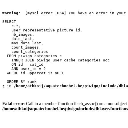
Warning
:  [mysql error 1064] You have an error in your 
SELECT

    c.*,

    user_representative_picture_id,

    nb_images,

    date_last,

    max_date_last,

    count_images,

    count_categories

  FROM piwigo_categories c

    INNER JOIN piwigo_user_cache_categories ucc

    ON id = cat_id

    AND user_id = 2

  WHERE id_uppercat is NULL

  ORDER BY rank

; in 
/home/atbkoij/aquatechnobel.be/piwigo/include/dbla
Fatal error
: Call to a member function fetch_assoc() on a non-object 
/home/atbkoij/aquatechnobel.be/piwigo/include/dblayer/function