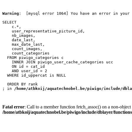
Warning
:  [mysql error 1064] You have an error in your 
SELECT

    c.*,

    user_representative_picture_id,

    nb_images,

    date_last,

    max_date_last,

    count_images,

    count_categories

  FROM piwigo_categories c

    INNER JOIN piwigo_user_cache_categories ucc

    ON id = cat_id

    AND user_id = 2

  WHERE id_uppercat is NULL

  ORDER BY rank

; in 
/home/atbkoij/aquatechnobel.be/piwigo/include/dbla
Fatal error
: Call to a member function fetch_assoc() on a non-object 
/home/atbkoij/aquatechnobel.be/piwigo/include/dblayer/function