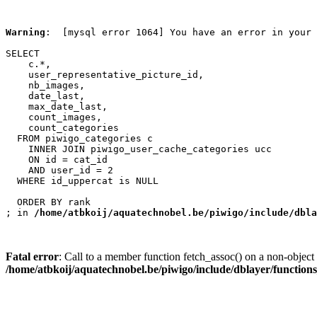
Warning
:  [mysql error 1064] You have an error in your 
SELECT

    c.*,

    user_representative_picture_id,

    nb_images,

    date_last,

    max_date_last,

    count_images,

    count_categories

  FROM piwigo_categories c

    INNER JOIN piwigo_user_cache_categories ucc

    ON id = cat_id

    AND user_id = 2

  WHERE id_uppercat is NULL

  ORDER BY rank

; in 
/home/atbkoij/aquatechnobel.be/piwigo/include/dbla
Fatal error
: Call to a member function fetch_assoc() on a non-object 
/home/atbkoij/aquatechnobel.be/piwigo/include/dblayer/function