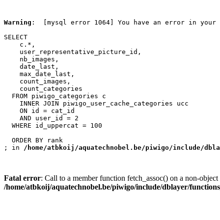
Warning
:  [mysql error 1064] You have an error in your 
SELECT

    c.*,

    user_representative_picture_id,

    nb_images,

    date_last,

    max_date_last,

    count_images,

    count_categories

  FROM piwigo_categories c

    INNER JOIN piwigo_user_cache_categories ucc

    ON id = cat_id

    AND user_id = 2

  WHERE id_uppercat = 100

  ORDER BY rank

; in 
/home/atbkoij/aquatechnobel.be/piwigo/include/dbla
Fatal error
: Call to a member function fetch_assoc() on a non-object 
/home/atbkoij/aquatechnobel.be/piwigo/include/dblayer/function