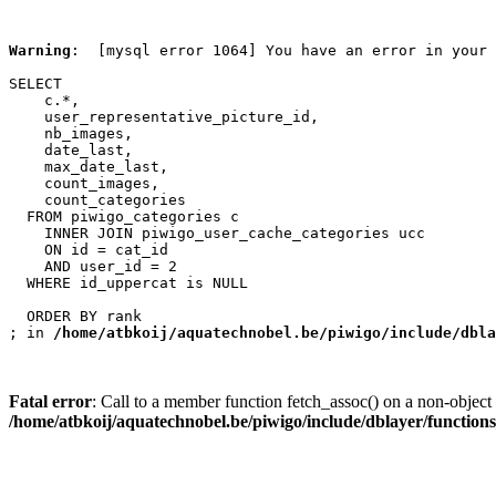
Warning
:  [mysql error 1064] You have an error in your 
SELECT

    c.*,

    user_representative_picture_id,

    nb_images,

    date_last,

    max_date_last,

    count_images,

    count_categories

  FROM piwigo_categories c

    INNER JOIN piwigo_user_cache_categories ucc

    ON id = cat_id

    AND user_id = 2

  WHERE id_uppercat is NULL

  ORDER BY rank

; in 
/home/atbkoij/aquatechnobel.be/piwigo/include/dbla
Fatal error
: Call to a member function fetch_assoc() on a non-object 
/home/atbkoij/aquatechnobel.be/piwigo/include/dblayer/function