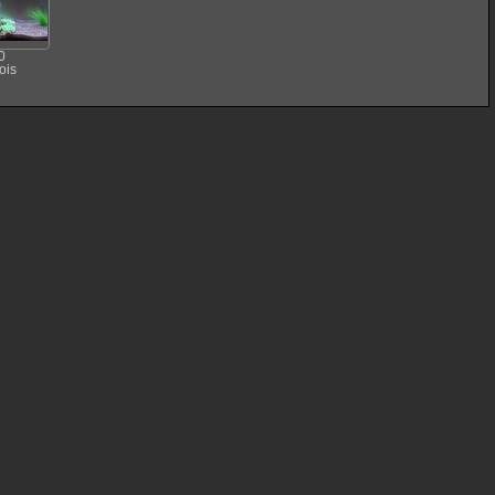
0
ois