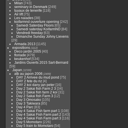
Milan
[743]
seminary in Denmark
[249]
tuyaux de tenerife
[118]
Air lift
[75]
Les naiades
[38]
koifarmnd ouverture opening
[242]
Samedi Saterday Floors
[65]
Samedi saterday KoifarmND
[84]
Vendredi freeday
[63]
Dimanche Sunday Johny Lievens
[29]
Armada 2013
[1145]
expositions
[1112]
Deco jardin 2005
[40]
floriade
[479]
keukenhof
[534]
Jardins Ouverts 2015 Sart-Bernard
[59]
Japan
[11530]
atb au japon 2006
[2499]
DAY 2 Arrivee du mud pond
[75]
DAY 2 fete du riz
[4]
DAY 2 koi dany jan peter
[16]
Day 2 Sakai fish Farm 2 3
[34]
Day 2 Sakai fish farm 2 koi
[31]
Day 2 Sakai fish Farm 3
[12]
Day 3 Omosako
[105]
Day 3 Takiwara
[85]
Day 4 Parc
[83]
Day 4 Sakai Fish farm part 1
[108]
Day 4 Sakai Fish Farm part 2
[143]
Day 4 Sakai Fish Farm part 3
[116]
Day 5 Momotaro
[226]
Day 5 train to Momotaro
[54]