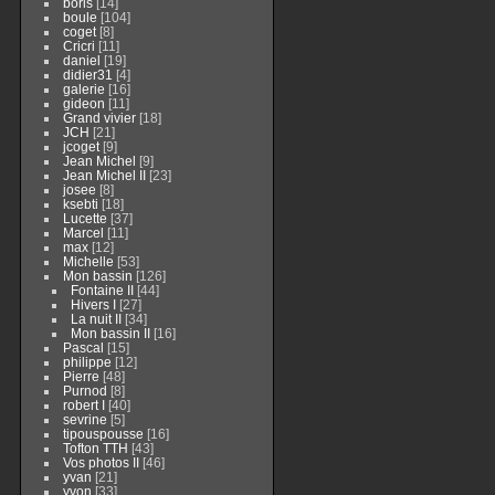
boris
[14]
boule
[104]
coget
[8]
Cricri
[11]
daniel
[19]
didier31
[4]
galerie
[16]
gideon
[11]
Grand vivier
[18]
JCH
[21]
jcoget
[9]
Jean Michel
[9]
Jean Michel II
[23]
josee
[8]
ksebti
[18]
Lucette
[37]
Marcel
[11]
max
[12]
Michelle
[53]
Mon bassin
[126]
Fontaine II
[44]
Hivers I
[27]
La nuit II
[34]
Mon bassin II
[16]
Pascal
[15]
philippe
[12]
Pierre
[48]
Purnod
[8]
robert I
[40]
sevrine
[5]
tipouspousse
[16]
Tofton TTH
[43]
Vos photos II
[46]
yvan
[21]
yvon
[33]