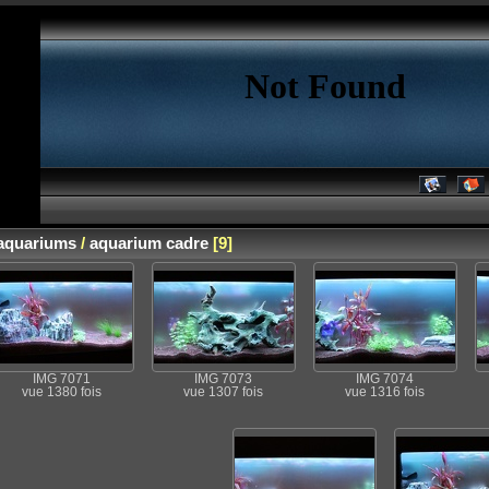
aquariums
/
aquarium cadre
[9]
IMG 7071
IMG 7073
IMG 7074
vue 1380 fois
vue 1307 fois
vue 1316 fois