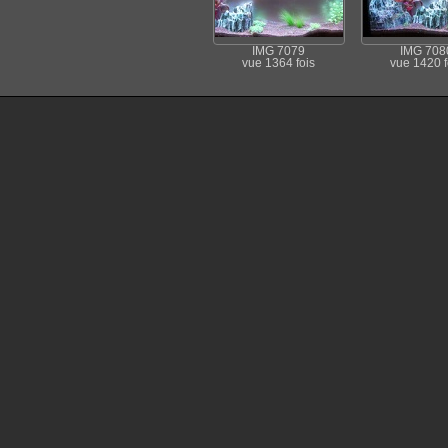
IMG 7079
IMG 708
vue 1364 fois
vue 1420 f