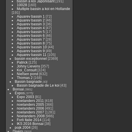
bassin a koi Japonisant
[191]
10028
[160]
Multiple bassin a koi en Hollande
[191]
Aquarev bassin 1
[72]
Aquarev bassin 2
[46]
Aquarev bassin 3
[36]
Aquarev bassin 4
[47]
Aquarev bassin 5
[17]
Aquarev bassin 6
[46]
Aquarev bassin 7
[28]
Aquarev bassin 8
[75]
Aquarev bassin 10
[44]
Aquarev bassin 9
[49]
Aquarev bassin 11
[105]
bassin exceptionnel
[2369]
Patrick
[125]
Johny Lievens
[357]
Koi_Consult
[324]
Nielsen pond
[632]
Thomas 2
[168]
Bassin baignade
[43]
Bassin baignade de Le koi
[43]
Bonsai
[3801]
Expos
[3775]
Expo 2003
[81]
noelanders 2011
[418]
noelanders 2005
[366]
noelanders 2006
[491]
noelanders 2007
[1281]
Noelanders 2008
[986]
Forli Italie 2014
[114]
IKS 2016 Bonsai
[38]
pojk 2004
[26]
Divers
[2610]