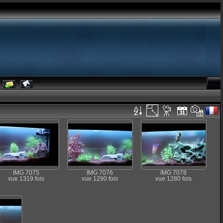
IMG 7075
IMG 7076
IMG 7078
vue 1319 fois
vue 1290 fois
vue 1280 fois