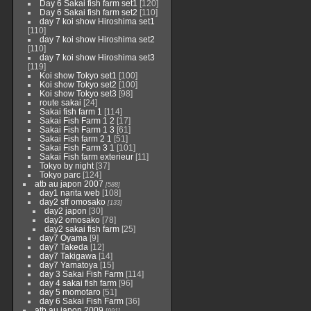
Day 6 Sakai fish farm set1
[120]
Day 6 Sakai fish farm set2
[110]
day 7 koi show Hiroshima set1
[110]
day 7 koi show Hiroshima set2
[110]
day 7 koi show Hiroshima set3
[119]
Koi show Tokyo set1
[100]
Koi show Tokyo set2
[100]
Koi show Tokyo set3
[98]
route sakai
[24]
Sakai fish farm 1
[114]
Sakai Fish Farm 1 2
[17]
Sakai Fish Farm 1 3
[61]
Sakai Fish farm 2 1
[51]
Sakai Fish Farm 3 1
[101]
Sakai Fish farm exterieur
[11]
Tokyo by night
[37]
Tokyo parc
[124]
atb au japon 2007
[588]
day1 narita web
[108]
day2 sff omosako
[133]
day2 japon
[30]
day2 omosako
[78]
day2 sakai fish farm
[25]
day7 Oyama
[9]
day7 Takeda
[12]
day7 Takigawa
[14]
day7 Yamatoya
[15]
day 3 Sakai Fish Farm
[114]
day 4 sakai fish farm
[96]
day 5 momotaro
[51]
day 6 Sakai Fish Farm
[36]
atb au japon 2009
[991]