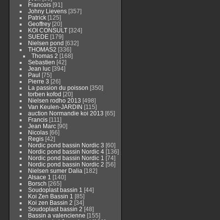
Francois
[91]
Johny Lievens
[357]
Patrick
[125]
Geoffrey
[20]
KOI CONSULT
[324]
SUEDE
[179]
Nielsen pond
[632]
THOMAS2
[336]
Thomas 2
[168]
Sebastien
[42]
Jean luc
[394]
Paul
[75]
Pierre 3
[26]
La passion du poisson
[350]
torben kofod
[20]
Nielsen rodho 2013
[498]
Van Keulen-JARDIN
[115]
auction Normandie koi 2013
[65]
Francis
[111]
Jean Marc
[90]
Nicolas
[66]
Regis
[42]
Nordic pond bassin Nordic 3
[60]
Nordic pond bassin Nordic 4
[136]
Nordic pond bassin Nordic 1
[74]
Nordic pond bassin Nordic 2
[56]
Nielsen sumer Dalia
[182]
Alsace 1
[140]
Borsch
[265]
Soudoplast bassin 1
[44]
Koi Zen Bassin 1
[85]
Koi zen Bassin 2
[34]
Soudoplast bassin 2
[48]
Bassin a valencienne
[155]