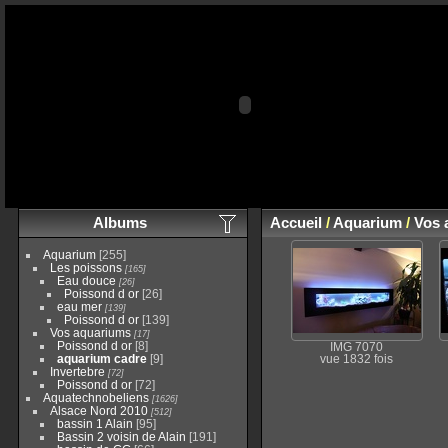
Albums
Accueil
/
Aquarium
/
Vos 
Aquarium
[255]
Les poissons
[165]
Eau douce
[26]
Poissond d or
[26]
eau mer
[139]
Poissond d or
[139]
Vos aquariums
[17]
Poissond d or
[8]
IMG 7070
aquarium cadre
[9]
vue 1832 fois
Invertebre
[72]
Poissond d or
[72]
Aquatechnobeliens
[1626]
Alsace Nord 2010
[512]
bassin 1 Alain
[95]
Bassin 2 voisin de Alain
[191]