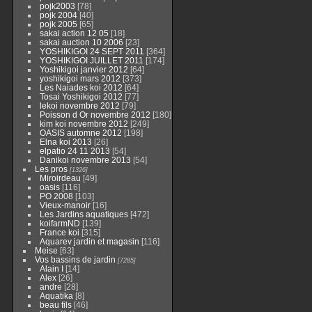
pojk2003
[78]
pojk 2004
[40]
pojk 2005
[65]
sakai action 12 05
[18]
sakai auction 10 2006
[23]
YOSHIKIGOI 24 SEPT 2011
[364]
YOSHIKIGOI JUILLET 2011
[174]
Yoshikigoi janvier 2012
[64]
yoshikigoi mars 2012
[373]
Les Naiades koi 2012
[64]
Tosai Yoshikigoi 2012
[77]
lekoi novembre 2012
[79]
Poisson d Or novembre 2012
[180]
kim koi novembre 2012
[249]
OASIS automne 2012
[198]
Elna koi 2013
[26]
elpatio 24 11 2013
[54]
Danikoi novembre 2013
[54]
Les pros
[1326]
Miroirdeau
[49]
oasis
[116]
PO 2008
[103]
Vieux-manoir
[16]
Les Jardins aquatiques
[472]
koifarmND
[139]
France koi
[315]
Aquarev jardin et magasin
[116]
Meise
[63]
Vos bassins de jardin
[7285]
Alain I
[14]
Alex
[26]
andre
[28]
Aquatika
[8]
beau fils
[46]