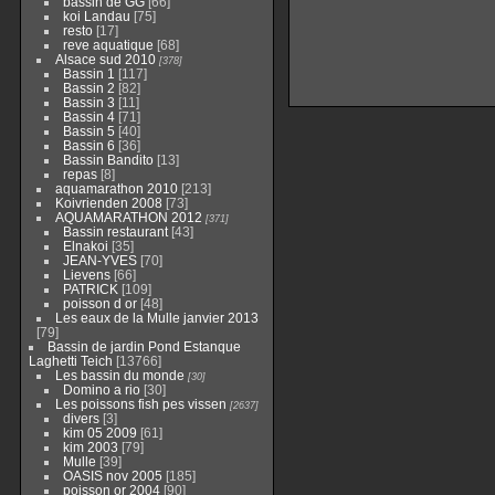
bassin de GG
[66]
koi Landau
[75]
resto
[17]
reve aquatique
[68]
Alsace sud 2010
[378]
Bassin 1
[117]
Bassin 2
[82]
Bassin 3
[11]
Bassin 4
[71]
Bassin 5
[40]
Bassin 6
[36]
Bassin Bandito
[13]
repas
[8]
aquamarathon 2010
[213]
Koivrienden 2008
[73]
AQUAMARATHON 2012
[371]
Bassin restaurant
[43]
Elnakoi
[35]
JEAN-YVES
[70]
Lievens
[66]
PATRICK
[109]
poisson d or
[48]
Les eaux de la Mulle janvier 2013
[79]
Bassin de jardin Pond Estanque
Laghetti Teich
[13766]
Les bassin du monde
[30]
Domino a rio
[30]
Les poissons fish pes vissen
[2637]
divers
[3]
kim 05 2009
[61]
kim 2003
[79]
Mulle
[39]
OASIS nov 2005
[185]
poisson or 2004
[90]