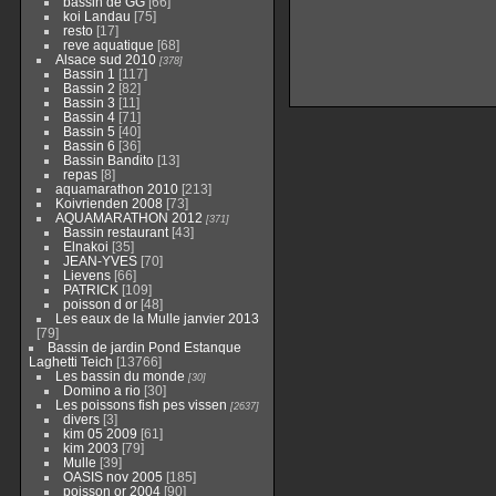
bassin de GG
[66]
koi Landau
[75]
resto
[17]
reve aquatique
[68]
Alsace sud 2010
[378]
Bassin 1
[117]
Bassin 2
[82]
Bassin 3
[11]
Bassin 4
[71]
Bassin 5
[40]
Bassin 6
[36]
Bassin Bandito
[13]
repas
[8]
aquamarathon 2010
[213]
Koivrienden 2008
[73]
AQUAMARATHON 2012
[371]
Bassin restaurant
[43]
Elnakoi
[35]
JEAN-YVES
[70]
Lievens
[66]
PATRICK
[109]
poisson d or
[48]
Les eaux de la Mulle janvier 2013
[79]
Bassin de jardin Pond Estanque
Laghetti Teich
[13766]
Les bassin du monde
[30]
Domino a rio
[30]
Les poissons fish pes vissen
[2637]
divers
[3]
kim 05 2009
[61]
kim 2003
[79]
Mulle
[39]
OASIS nov 2005
[185]
poisson or 2004
[90]