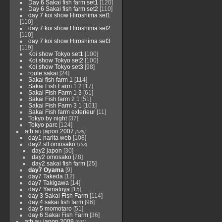
Day 6 Sakai fish farm set1
[120]
Day 6 Sakai fish farm set2
[110]
day 7 koi show Hiroshima set1
[110]
day 7 koi show Hiroshima set2
[110]
day 7 koi show Hiroshima set3
[119]
Koi show Tokyo set1
[100]
Koi show Tokyo set2
[100]
Koi show Tokyo set3
[98]
route sakai
[24]
Sakai fish farm 1
[114]
Sakai Fish Farm 1 2
[17]
Sakai Fish Farm 1 3
[61]
Sakai Fish farm 2 1
[51]
Sakai Fish Farm 3 1
[101]
Sakai Fish farm exterieur
[11]
Tokyo by night
[37]
Tokyo parc
[124]
atb au japon 2007
[588]
day1 narita web
[108]
day2 sff omosako
[133]
day2 japon
[30]
day2 omosako
[78]
day2 sakai fish farm
[25]
day7 Oyama
[9]
day7 Takeda
[12]
day7 Takigawa
[14]
day7 Yamatoya
[15]
day 3 Sakai Fish Farm
[114]
day 4 sakai fish farm
[96]
day 5 momotaro
[51]
day 6 Sakai Fish Farm
[36]
atb au japon 2009
[991]