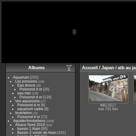
Albums
Accueil
/
Japan
/
atb au j
Aquarium
[255]
Les poissons
[165]
Eau douce
[26]
Poissond d or
[26]
eau mer
[139]
Poissond d or
[139]
Vos aquariums
[17]
Poissond d or
[8]
IMG 0517
aquarium cadre
[9]
vue 701 fois
Invertebre
[72]
Poissond d or
[72]
Aquatechnobeliens
[1626]
Alsace Nord 2010
[512]
bassin 1 Alain
[95]
Bassin 2 voisin de Alain
[191]