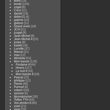
boris
[14]
boule
[104]
coget
[8]
Cricri
[11]
daniel
[19]
didier31
[4]
galerie
[16]
gideon
[11]
Grand vivier
[18]
JCH
[21]
jcoget
[9]
Jean Michel
[9]
Jean Michel II
[23]
josee
[8]
ksebti
[18]
Lucette
[37]
Marcel
[11]
max
[12]
Michelle
[53]
Mon bassin
[126]
Fontaine II
[44]
Hivers I
[27]
La nuit II
[34]
Mon bassin II
[16]
Pascal
[15]
philippe
[12]
Pierre
[48]
Purnod
[8]
robert I
[40]
sevrine
[5]
tipouspousse
[16]
Tofton TTH
[43]
Vos photos II
[46]
yvan
[21]
yvon
[33]