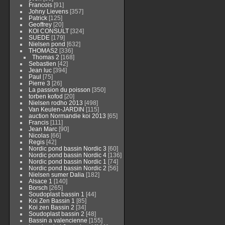
Francois
[91]
Johny Lievens
[357]
Patrick
[125]
Geoffrey
[20]
KOI CONSULT
[324]
SUEDE
[179]
Nielsen pond
[632]
THOMAS2
[336]
Thomas 2
[168]
Sebastien
[42]
Jean luc
[394]
Paul
[75]
Pierre 3
[26]
La passion du poisson
[350]
torben kofod
[20]
Nielsen rodho 2013
[498]
Van Keulen-JARDIN
[115]
auction Normandie koi 2013
[65]
Francis
[111]
Jean Marc
[90]
Nicolas
[66]
Regis
[42]
Nordic pond bassin Nordic 3
[60]
Nordic pond bassin Nordic 4
[136]
Nordic pond bassin Nordic 1
[74]
Nordic pond bassin Nordic 2
[56]
Nielsen sumer Dalia
[182]
Alsace 1
[140]
Borsch
[265]
Soudoplast bassin 1
[44]
Koi Zen Bassin 1
[85]
Koi zen Bassin 2
[34]
Soudoplast bassin 2
[48]
Bassin a valencienne
[155]