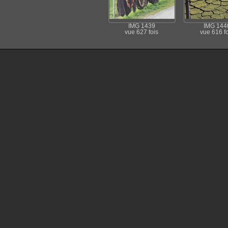
IMG 1439
IMG 144
vue 627 fois
vue 616 fo