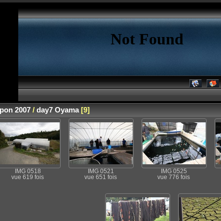
apon 2007
/
day7 Oyama
[9]
IMG 0518
IMG 0521
IMG 0525
vue 619 fois
vue 651 fois
vue 776 fois