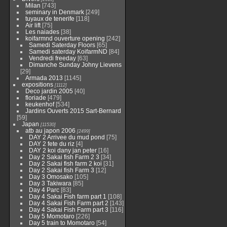
Milan
[743]
seminary in Denmark
[249]
tuyaux de tenerife
[118]
Air lift
[75]
Les naiades
[38]
koifarmnd ouverture opening
[242]
Samedi Saterday Floors
[65]
Samedi saterday KoifarmND
[84]
Vendredi freeday
[63]
Dimanche Sunday Johny Lievens
[29]
Armada 2013
[1145]
expositions
[1112]
Deco jardin 2005
[40]
floriade
[479]
keukenhof
[534]
Jardins Ouverts 2015 Sart-Bernard
[59]
Japan
[11530]
atb au japon 2006
[2499]
DAY 2 Arrivee du mud pond
[75]
DAY 2 fete du riz
[4]
DAY 2 koi dany jan peter
[16]
Day 2 Sakai fish Farm 2 3
[34]
Day 2 Sakai fish farm 2 koi
[31]
Day 2 Sakai fish Farm 3
[12]
Day 3 Omosako
[105]
Day 3 Takiwara
[85]
Day 4 Parc
[83]
Day 4 Sakai Fish farm part 1
[108]
Day 4 Sakai Fish Farm part 2
[143]
Day 4 Sakai Fish Farm part 3
[116]
Day 5 Momotaro
[226]
Day 5 train to Momotaro
[54]