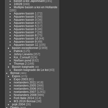
bassin a koi Japonisant
[191]
10028
[160]
Multiple bassin a koi en Hollande
[191]
Aquarev bassin 1
[72]
Aquarev bassin 2
[46]
Aquarev bassin 3
[36]
Aquarev bassin 4
[47]
Aquarev bassin 5
[17]
Aquarev bassin 6
[46]
Aquarev bassin 7
[28]
Aquarev bassin 8
[75]
Aquarev bassin 10
[44]
Aquarev bassin 9
[49]
Aquarev bassin 11
[105]
bassin exceptionnel
[2369]
Patrick
[125]
Johny Lievens
[357]
Koi_Consult
[324]
Nielsen pond
[632]
Thomas 2
[168]
Bassin baignade
[43]
Bassin baignade de Le koi
[43]
Bonsai
[3801]
Expos
[3775]
Expo 2003
[81]
noelanders 2011
[418]
noelanders 2005
[366]
noelanders 2006
[491]
noelanders 2007
[1281]
Noelanders 2008
[986]
Forli Italie 2014
[114]
IKS 2016 Bonsai
[38]
pojk 2004
[26]
Divers
[2610]