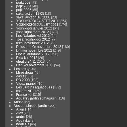
pojk2003
[78]
pojk 2004
[40]
pojk 2005
[65]
sakai action 12 05
[18]
sakai auction 10 2006
[23]
YOSHIKIGOI 24 SEPT 2011
[364]
YOSHIKIGOI JUILLET 2011
[174]
Yoshikigoi janvier 2012
[64]
yoshikigoi mars 2012
[373]
Les Naiades koi 2012
[64]
Tosai Yoshikigoi 2012
[77]
lekoi novembre 2012
[79]
Poisson d Or novembre 2012
[180]
kim koi novembre 2012
[249]
OASIS automne 2012
[198]
Elna koi 2013
[26]
elpatio 24 11 2013
[54]
Danikoi novembre 2013
[54]
Les pros
[1326]
Miroirdeau
[49]
oasis
[116]
PO 2008
[103]
Vieux-manoir
[16]
Les Jardins aquatiques
[472]
koifarmND
[139]
France koi
[315]
Aquarev jardin et magasin
[116]
Meise
[63]
Vos bassins de jardin
[7285]
Alain I
[14]
Alex
[26]
andre
[28]
Aquatika
[8]
beau fils
[46]