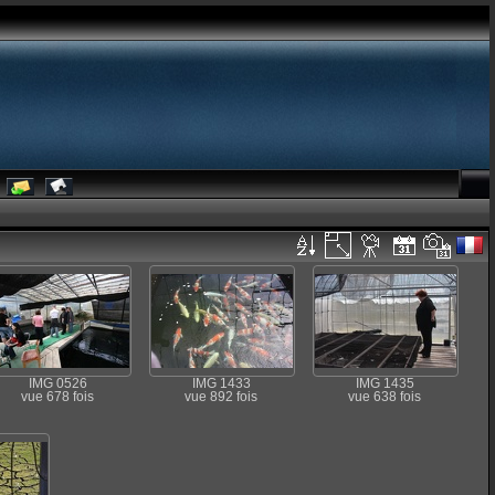
IMG 0526
IMG 1433
IMG 1435
vue 678 fois
vue 892 fois
vue 638 fois