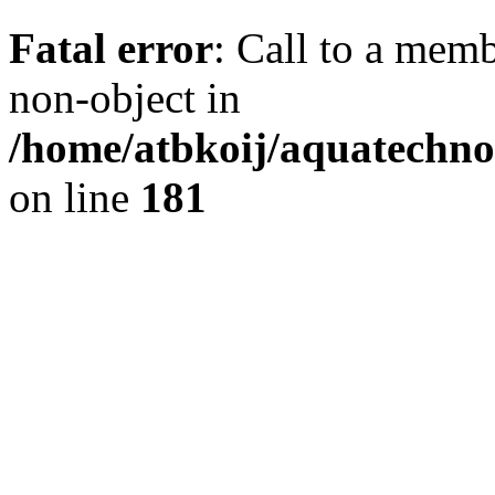
Fatal error
: Call to a memb
non-object in
/home/atbkoij/aquatechnob
on line
181