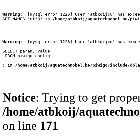
Warning
:  [mysql error 1226] User 'atbkoijcu' has excee
SET NAMES "utf8" in 
/home/atbkoij/aquatechnobel.be/piwi
Warning
:  [mysql error 1226] User 'atbkoijcu' has excee
SELECT param, value

 FROM piwigo_config

; in 
/home/atbkoij/aquatechnobel.be/piwigo/include/dbla
Notice
: Trying to get prope
/home/atbkoij/aquatechnob
on line
171